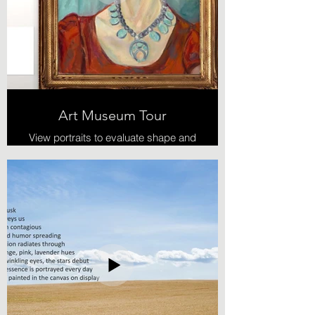
Art Museum Tour
View portraits to evaluate shape and
color