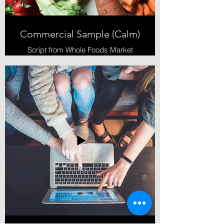
Commercial Sample (Calm)
Script from Whole Foods Market