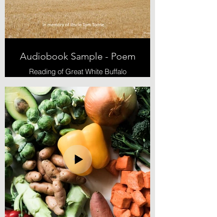
Audiobook Sample - Poem
Reading of Great White Buffalo