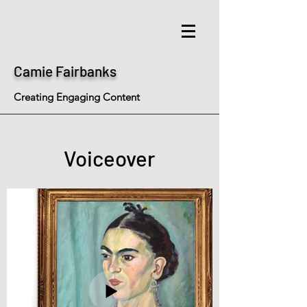
Camie Fairbanks
Creating Engaging Content
Voiceover