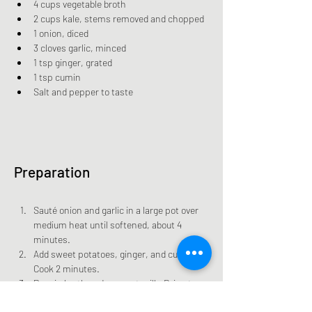
4 cups vegetable broth
2 cups kale, stems removed and chopped
1 onion, diced
3 cloves garlic, minced
1 tsp ginger, grated
1 tsp cumin
Salt and pepper to taste
Preparation
Sauté onion and garlic in a large pot over 
medium heat until softened, about 4 
minutes.
Add sweet potatoes, ginger, and cumin. 
Cook 2 minutes.
Pour in broth and coconut milk. Bring to a 
boil.