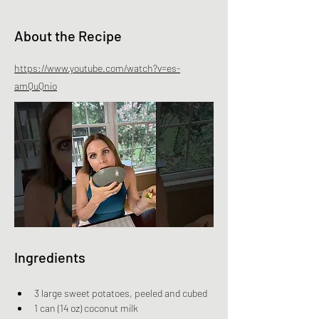
About the Recipe
https://www.youtube.com/watch?v=es-
amQuQnio
Ingredients
3 large sweet potatoes, peeled and cubed
1 can (14 oz) coconut milk