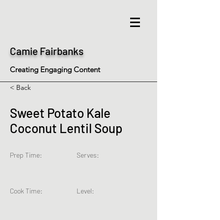
Camie Fairbanks
Creating Engaging Content
< Back
Sweet Potato Kale
Coconut Lentil Soup
Prep Time:
Serves:
Cook Time:
Level: