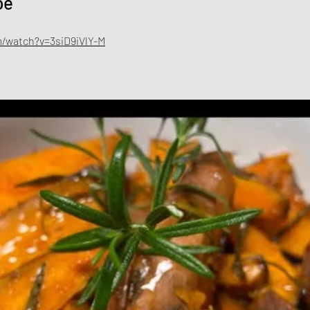
pe
/watch?v=3siD9iVlY-M