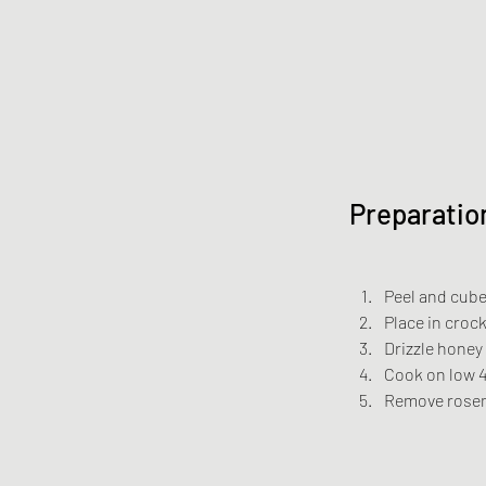
Preparatio
Peel and cube
Place in croc
Drizzle honey
Cook on low 4
Remove rosem