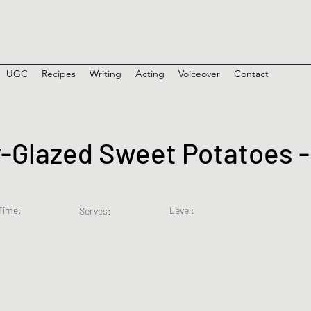
UGC
Recipes
Writing
Acting
Voiceover
Contact
Glazed Sweet Potatoes -
Time:
Level:
Serves: