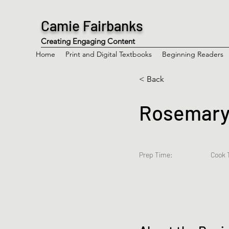
Camie Fairbanks
Creating Engaging Content
Home
Print and Digital Textbooks
Beginning Readers
< Back
Rosemary-
Prep Time:
Cook 