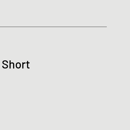
 Short