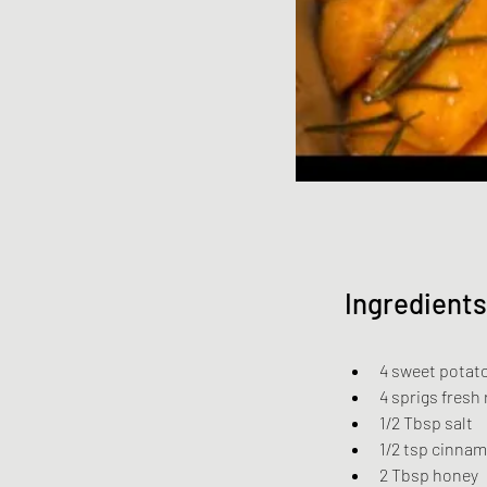
Ingredients
4 sweet potat
4 sprigs fresh
1/2 Tbsp salt
1/2 tsp cinna
2 Tbsp honey