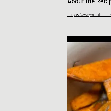
About the Reci
https://www.youtube.com