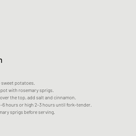
n
 sweet potatoes.
kpot with rosemary sprigs.
 over the top, add salt and cinnamon.
–6 hours or high 2–3 hours until fork-tender.
ary sprigs before serving.