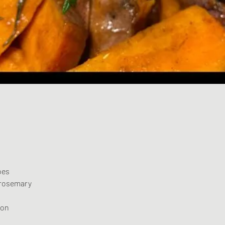
oes
 rosemary
mon