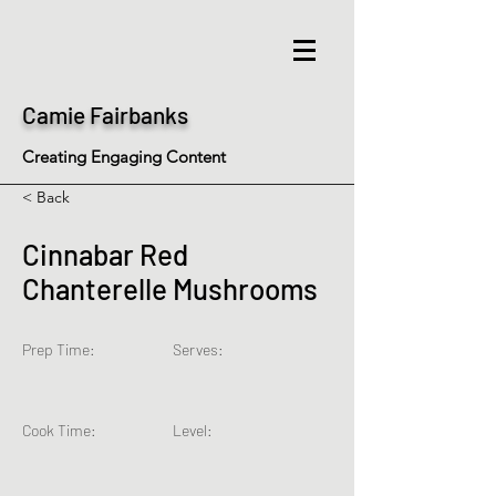
Camie Fairbanks
Creating Engaging Content
< Back
Cinnabar Red
Chanterelle Mushrooms
Prep Time:
Serves:
Cook Time:
Level: