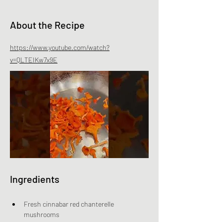
About the Recipe
https://www.youtube.com/watch?
v=QLTEIKw7x9E
Ingredients
Fresh cinnabar red chanterelle 
mushrooms