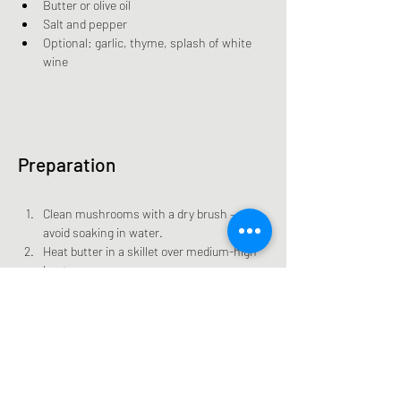
Butter or olive oil
Salt and pepper
Optional: garlic, thyme, splash of white 
wine
Preparation
Clean mushrooms with a dry brush — 
avoid soaking in water.
Heat butter in a skillet over medium-high 
heat.
Add mushrooms and sauté 5–7 minutes 
until tender and golden.
Season with salt, pepper, and optional 
garlic or thyme.
Serve as a side or over toast.